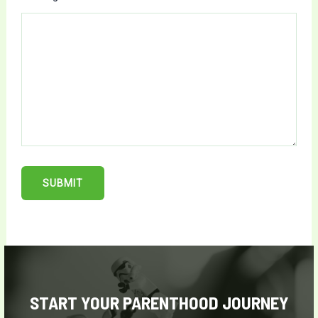
SUBMIT
START YOUR PARENTHOOD JOURNEY