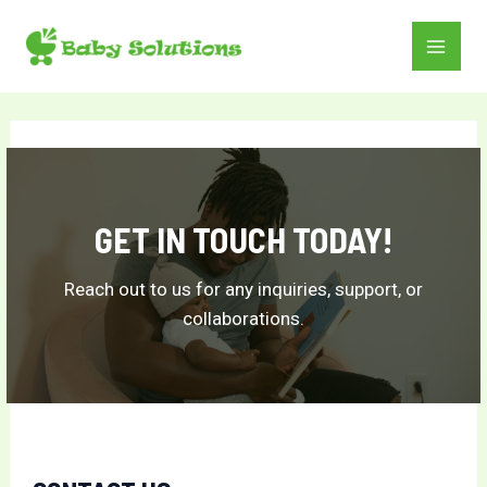
Skip
to
MAI
content
MEN
GET IN TOUCH TODAY!
Reach out to us for any inquiries, support, or
collaborations.