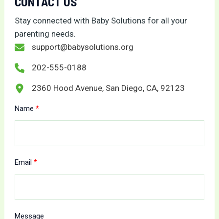
CONTACT US
Stay connected with Baby Solutions for all your
parenting needs.
support@babysolutions.org
202-555-0188
2360 Hood Avenue, San Diego, CA, 92123
Name
Email
Message